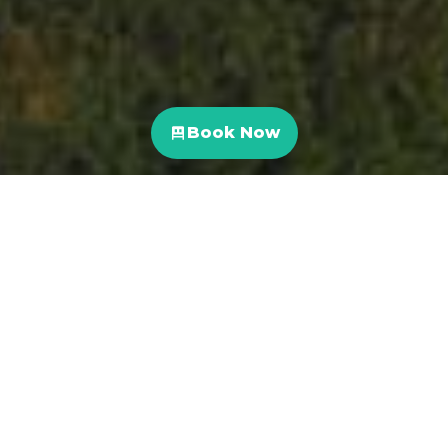
Book Now
Costa Rica
,
Travel Blog
10
NOV 2021