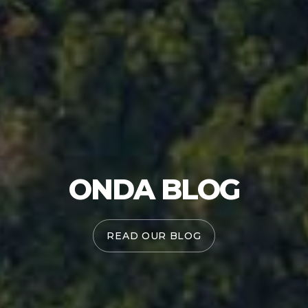
ONDA BLOG
READ OUR BLOG