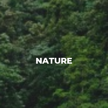
NATURE