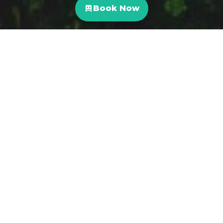
Book Now
Not only is Costa Rica one of the most desirable
countries in the world to visit, it also accounts for
6% of the world’s biodiversity- and we want you to
experience all of it with our ONDA team. From
fishing trips to waterfall hikes and more, here is our
curated list of local Nature tours & experiences.
La Leona Waterfall