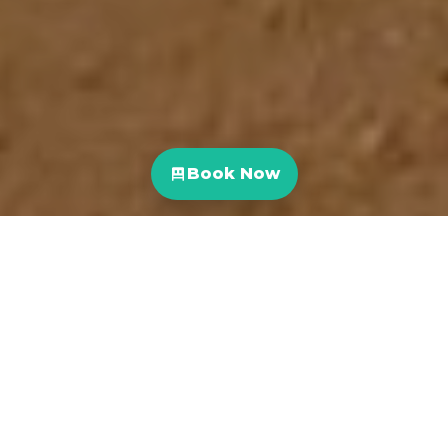
Book Now
Costa Rica is one of the world’s top surfing destinations
thanks to consistent, high-quality waves with a variety of
breaks and year round warm waters.
Costa Rica is the perfect destination for both beginner
and experienced surfers with plenty of surf spots up and