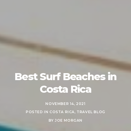
Best Surf Beaches in
Costa Rica
NOVEMBER 14, 2021
POSTED IN
COSTA RICA
,
TRAVEL BLOG
BY
JOE MORGAN