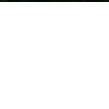
Costa Rica
13
NOV 2021
Best Waterfalls in Costa Rica