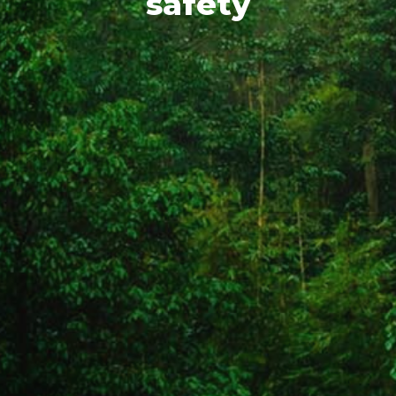
safety