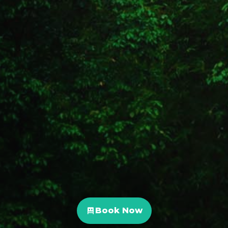
Book Now